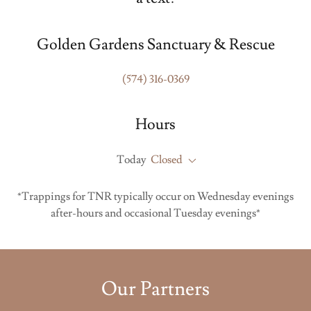
Golden Gardens Sanctuary & Rescue
(574) 316-0369
Hours
Today
Closed
*Trappings for TNR typically occur on Wednesday evenings
after-hours and occasional Tuesday evenings*
Our Partners