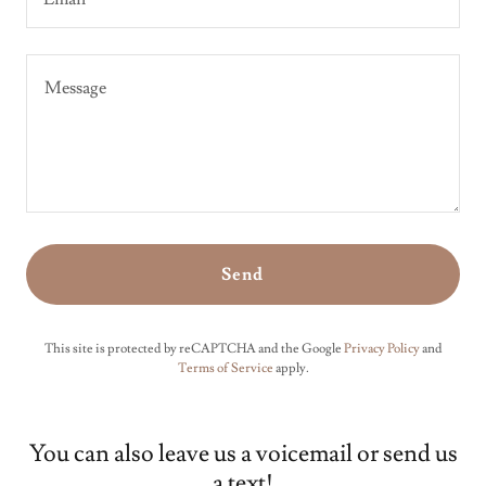
Send
This site is protected by reCAPTCHA and the Google
Privacy Policy
and
Terms of Service
apply.
You can also leave us a voicemail or send us
a text!