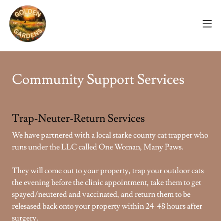
Community Support Services
Trap-Neuter-Return Services
We have partnered with a local starke county cat trapper who
runs under the LLC called One Woman, Many Paws.
They will come out to your property, trap your outdoor cats
the evening before the clinic appointment, take them to get
spayed/neutered and vaccinated, and return them to be
relesased back onto your property within 24-48 hours after
surgery.