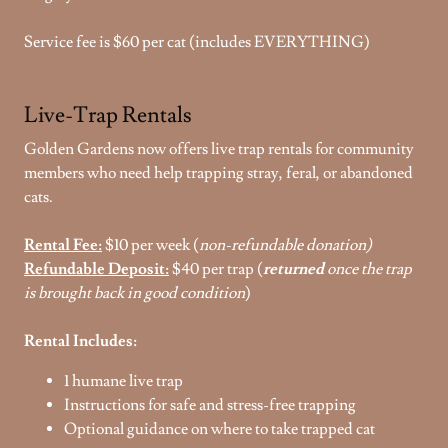
Service fee is $60 per cat (includes EVERYTHING)
Live-Trap Rentals
Golden Gardens now offers live trap rentals for community
members who need help trapping stray, feral, or abandoned
cats.
Rental Fee:
$10 per week (
non-refundable donation)
Refundable Deposit:
$40 per trap (
returned
once the trap
is brought back in good condition
)
Rental Includes:
1 humane live trap
Instructions for safe and stress-free trapping
Optional guidance on where to take trapped cat