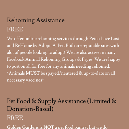
Rehoming Assistance
FREE
We offer online rehoming services through Petco Love Lost
and ReHome by Adopt-A-Pet. Both are reputable sites with
alot of people looking to adopt! We are also active in many
Facebook Animal Rehoming Groups & Pages. We are happy
to post on all for free for any animals needing rehomed.
*Animals
MUST
be spayed/neutered & up-to-date on all
necessary vaccines*
Pet Food & Supply Assistance (Limited &
Donation-Based)
FREE
Golden Gardens is
NOT
a pet food pantry, but we do