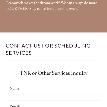
Teamwork makes the dream work! We can always do more
TOGETHER. Stay tuned for upcoming events!
CONTACT US FOR SCHEDULING
SERVICES
TNR or Other Services Inquiry
Name
Email*