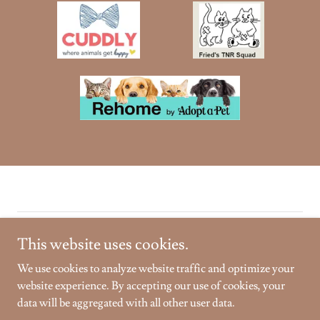
Copyright © 2026 Golden Gardens Sanctuary - All Rights
This website uses cookies.
Reserved.
We use cookies to analyze website traffic and optimize your
Powered by
website experience. By accepting our use of cookies, your
data will be aggregated with all other user data.