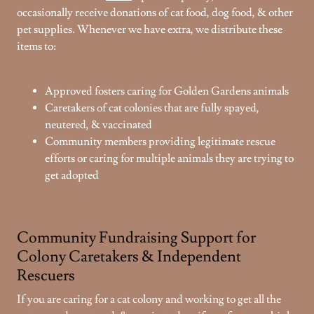
occasionally receive donations of cat food, dog food, & other
pet supplies. Whenever we have extra, we distribute these
items to:
Approved fosters caring for Golden Gardens animals
Caretakers of cat colonies that are fully spayed,
neutered, & vaccinated
Community members providing legitimate rescue
efforts or caring for multiple animals they are trying to
get adopted
Community Fundraising Support for
Colony Caretakers & Independent
Rescuers
If you are caring for a cat colony and working to get all the