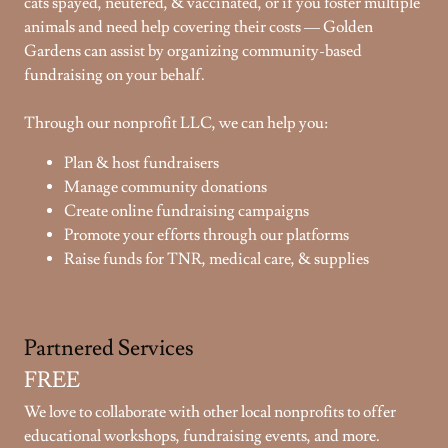
cats spayed, neutered, & vaccinated, or if you foster multiple
animals and need help covering their costs — Golden
Gardens can assist by organizing community-based
fundraising on your behalf.
Through our nonprofit LLC, we can help you:
Plan & host fundraisers
Manage community donations
Create online fundraising campaigns
Promote your efforts through our platforms
Raise funds for TNR, medical care, & supplies
Partnered Services
FREE
We love to collaborate with other local nonprofits to offer
educational workshops, fundraising events, and more.