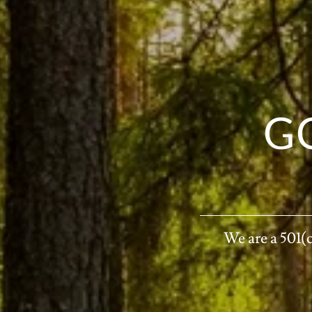
G
We are a 501(