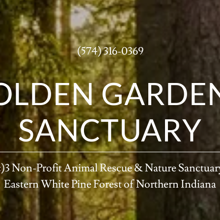
(574) 316-0369
OLDEN GARDEN
SANCTUARY
c)3 Non-Profit Animal Rescue & Nature Sanctuary
Eastern White Pine Forest of Northern Indiana