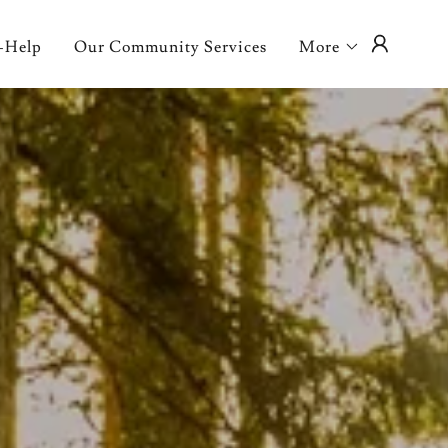
-Help
Our Community Services
More