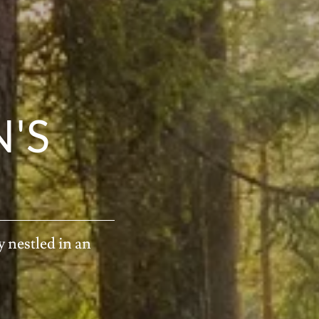
'S
 nestled in an