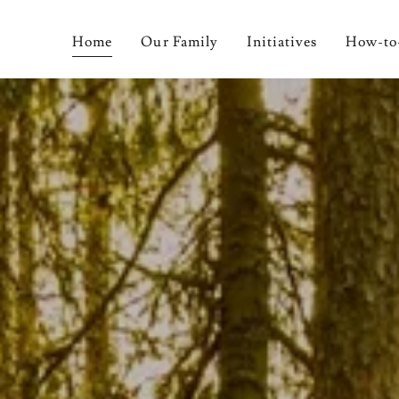
Home
Our Family
Initiatives
How-to